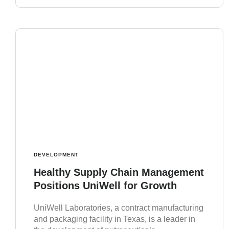
DEVELOPMENT
Healthy Supply Chain Management
Positions UniWell for Growth
UniWell Laboratories, a contract manufacturing
and packaging facility in Texas, is a leader in