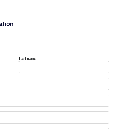
ation
Last name