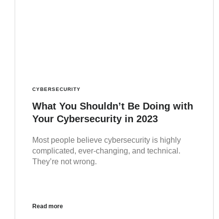
CYBERSECURITY
What You Shouldn’t Be Doing with
Your Cybersecurity in 2023
Most people believe cybersecurity is highly
complicated, ever-changing, and technical.
They’re not wrong.
Read more