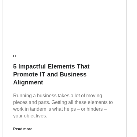
IT
5 Impactful Elements That
Promote IT and Business
Alignment
Running a business takes a lot of moving
pieces and parts. Getting all these elements to
work in tandem is what helps – or hinders –
your objectives.
Read more