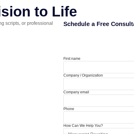
sion to Life
g scripts, or professional
Schedule a Free Consult
First name
Company / Organization
Company email
Phone
How Can We Help You?