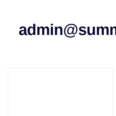
admin@sum