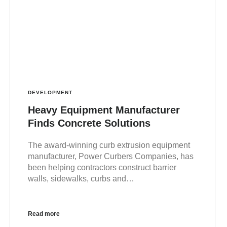
DEVELOPMENT
Heavy Equipment Manufacturer
Finds Concrete Solutions
The award-winning curb extrusion equipment
manufacturer, Power Curbers Companies, has
been helping contractors construct barrier
walls, sidewalks, curbs and…
Read more