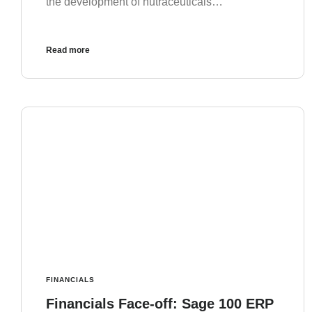
the development of nutraceuticals…
Read more
FINANCIALS
Financials Face-off: Sage 100 ERP