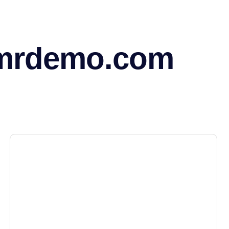
mrdemo.com