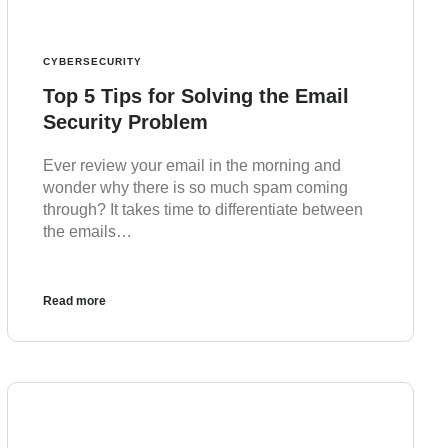
CYBERSECURITY
Top 5 Tips for Solving the Email
Security Problem
Ever review your email in the morning and
wonder why there is so much spam coming
through? It takes time to differentiate between
the emails…
Read more