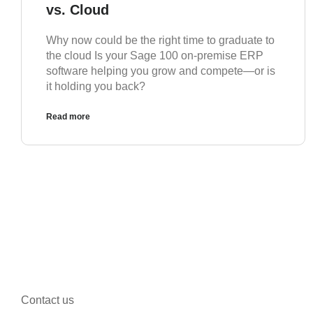
vs. Cloud
Why now could be the right time to graduate to
the cloud Is your Sage 100 on-premise ERP
software helping you grow and compete—or is
it holding you back?
Read more
Contact us