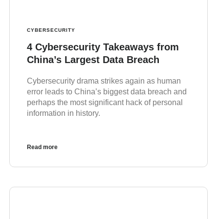
CYBERSECURITY
4 Cybersecurity Takeaways from
China’s Largest Data Breach
Cybersecurity drama strikes again as human
error leads to China’s biggest data breach and
perhaps the most significant hack of personal
information in history.
Read more