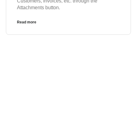
Customers, Invoices, etc. through the
Attachments button.
Read more