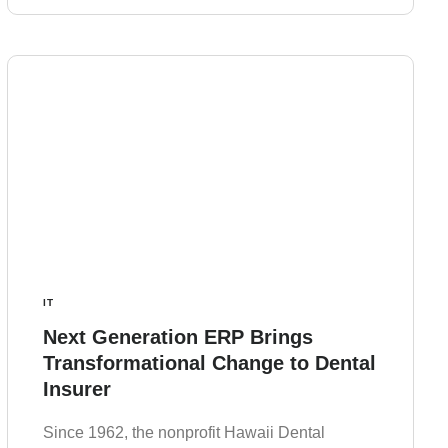
IT
Next Generation ERP Brings
Transformational Change to Dental
Insurer
Since 1962, the nonprofit Hawaii Dental