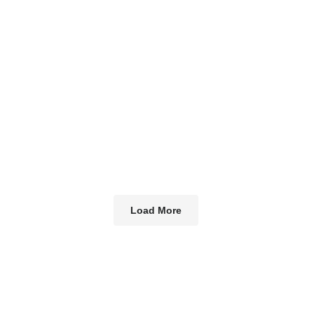
Load More