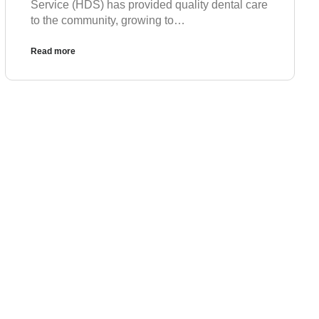
Service (HDS) has provided quality dental care
to the community, growing to…
Read more