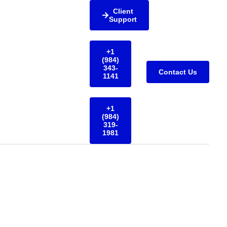
Client
Support
+1
(984)
343-
Contact Us
1141
+1
(984)
319-
1981