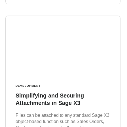
DEVELOPMENT
Simplifying and Securing
Attachments in Sage X3
Files can be attached to any standard Sage X3
object-based function such as Sales Orders,