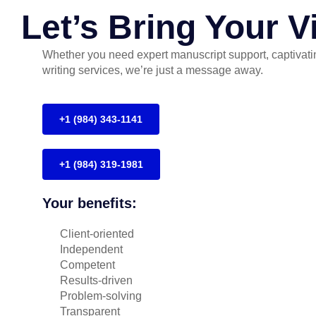
Let’s Bring Your Vi
Whether you need expert manuscript support, captivatin
writing services, we’re just a message away.
+1 (984) 343-1141
+1 (984) 319-1981
Your benefits:
Client-oriented
Independent
Competent
Results-driven
Problem-solving
Transparent