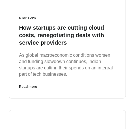
STARTUPS
How startups are cutting cloud
costs, renegotiating deals with
service providers
As global macroeconomic conditions worsen
and funding slowdown continues, Indian
startups are cutting their spends on an integral
part of tech businesses.
Read more