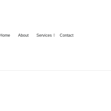
Home
About
Services
Contact