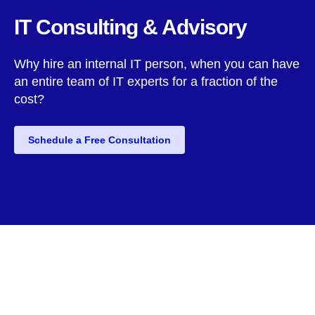
IT Consulting & Advisory
Why hire an internal IT person, when you can have
an entire team of IT experts for a fraction of the
cost?
Schedule a Free Consultation