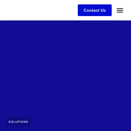
Contact Us
SOLUTIONS