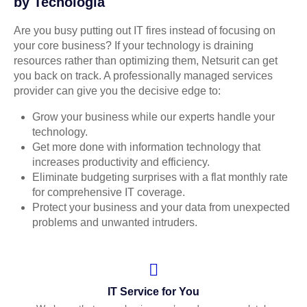
by Tecnologia
Are you busy putting out IT fires instead of focusing on
your core business? If your technology is draining
resources rather than optimizing them, Netsurit can get
you back on track. A professionally managed services
provider can give you the decisive edge to:
Grow your business while our experts handle your
technology.
Get more done with information technology that
increases productivity and efficiency.
Eliminate budgeting surprises with a flat monthly rate
for comprehensive IT coverage.
Protect your business and your data from unexpected
problems and unwanted intruders.
IT Service for You