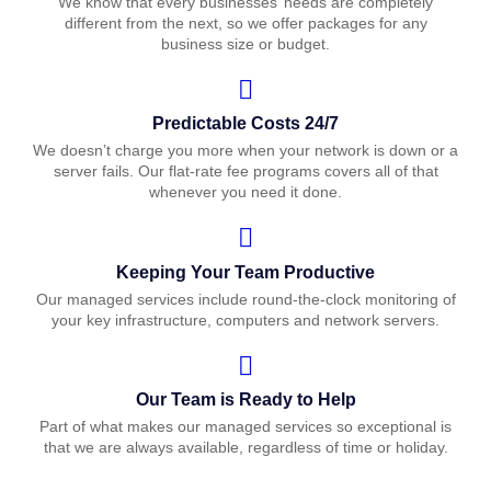
We know that every businesses’ needs are completely
different from the next, so we offer packages for any
business size or budget.
Predictable Costs 24/7
We doesn’t charge you more when your network is down or a
server fails. Our flat-rate fee programs covers all of that
whenever you need it done.
Keeping Your Team Productive
Our managed services include round-the-clock monitoring of
your key infrastructure, computers and network servers.
Our Team is Ready to Help
Part of what makes our managed services so exceptional is
that we are always available, regardless of time or holiday.