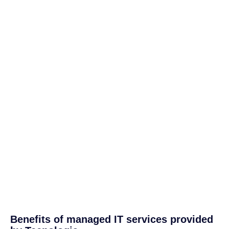
Benefits of managed IT services provided