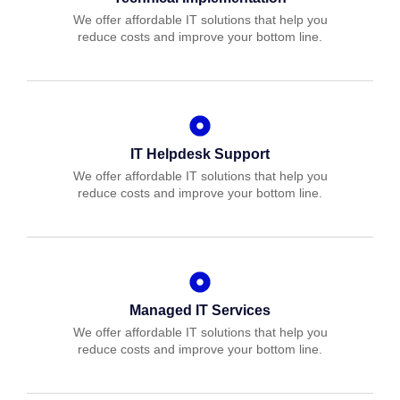
We offer affordable IT solutions that help you
reduce costs and improve your bottom line.
IT Helpdesk Support
We offer affordable IT solutions that help you
reduce costs and improve your bottom line.
Managed IT Services
We offer affordable IT solutions that help you
reduce costs and improve your bottom line.