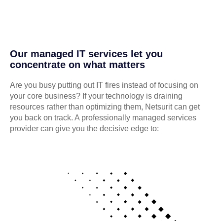
Our managed IT services let you
concentrate on what matters
Are you busy putting out IT fires instead of focusing on
your core business? If your technology is draining
resources rather than optimizing them, Netsurit can get
you back on track. A professionally managed services
provider can give you the decisive edge to: