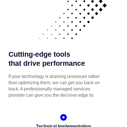
Cutting-edge tools
that drive performance
If your technology is draining resources rather
than optimizing them, we can get you back on
track. A professionally managed services
provider can give you the decisive edge to:
Technical Implementation