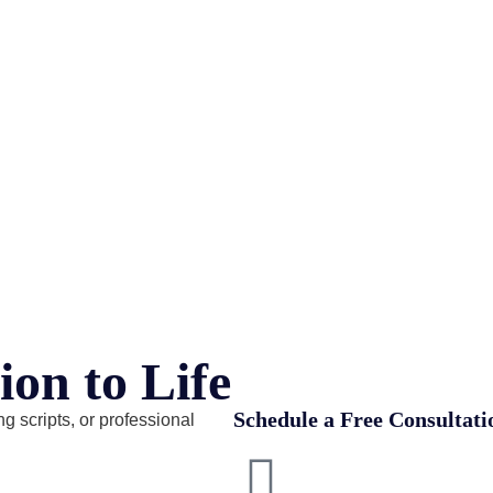
ion to Life
Schedule a Free Consultati
g scripts, or professional