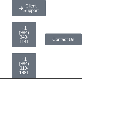
Client
Support
+1
(984)
343-
Contact Us
1141
+1
(984)
319-
1981