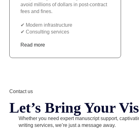
avoid millions of dollars in post-contract
fees and fines.
✔︎ Modern infrastructure
✔︎ Consulting services
Read more
Contact us
Let’s Bring Your Vis
Whether you need expert manuscript support, captivatin
writing services, we’re just a message away.