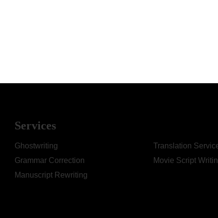
Services
Ghostwriting
Translation Servic
Grammar Correction
Movie Script Writi
Manuscript Rewriting