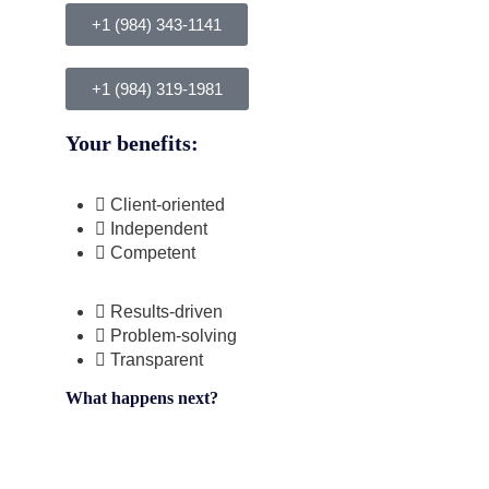
+1 (984) 343-1141
+1 (984) 319-1981
Your benefits:
Client-oriented
Independent
Competent
Results-driven
Problem-solving
Transparent
What happens next?