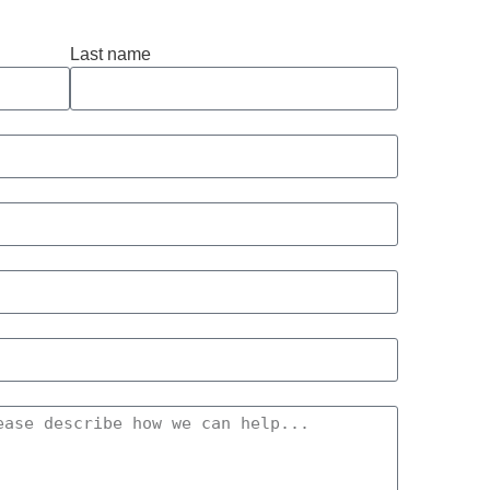
Last name