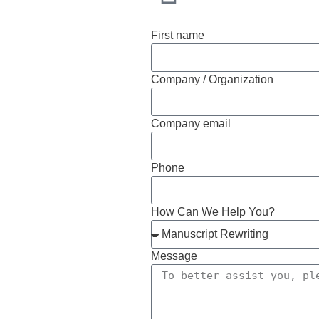
First name
Company / Organization
Company email
Phone
How Can We Help You?
Message