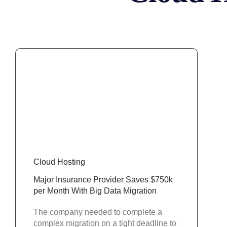
Cloud Hosting
Major Insurance Provider Saves $750k
per Month With Big Data Migration
The company needed to complete a
complex migration on a tight deadline to