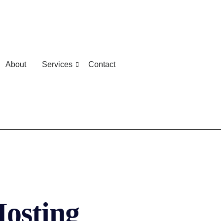
About
Services
Contact
osting