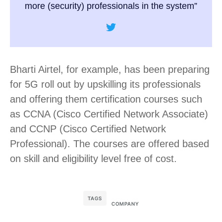
more (security) professionals in the system”
Bharti Airtel, for example, has been preparing
for 5G roll out by upskilling its professionals
and offering them certification courses such
as CCNA (Cisco Certified Network Associate)
and CCNP (Cisco Certified Network
Professional). The courses are offered based
on skill and eligibility level free of cost.
TAGS
COMPANY