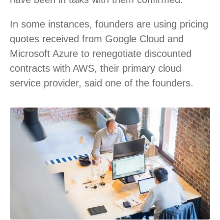
In some instances, founders are using pricing
quotes received from Google Cloud and
Microsoft Azure to renegotiate discounted
contracts with AWS, their primary cloud
service provider, said one of the founders.