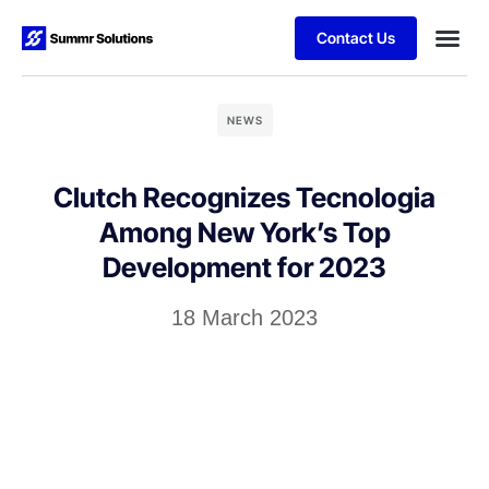
Contact Us
NEWS
Clutch Recognizes Tecnologia
Among New York’s Top
Development for 2023
18 March 2023