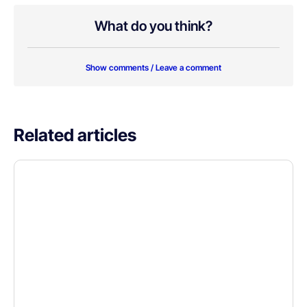
What do you think?
Show comments / Leave a comment
Related articles