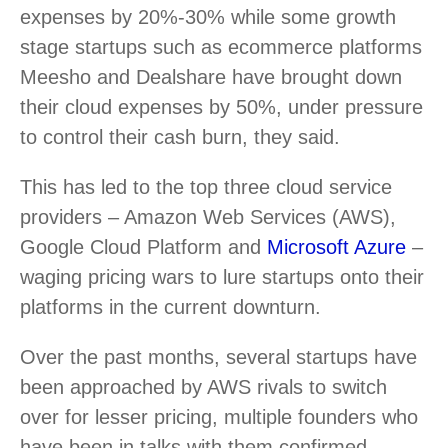
expenses by 20%-30% while some growth
stage startups such as ecommerce platforms
Meesho and Dealshare have brought down
their cloud expenses by 50%, under pressure
to control their cash burn, they said.
This has led to the top three cloud service
providers – Amazon Web Services (AWS),
Google Cloud Platform and
Microsoft Azure
–
waging pricing wars to lure startups onto their
platforms in the current downturn.
Over the past months, several startups have
been approached by AWS rivals to switch
over for lesser pricing, multiple founders who
have been in talks with them confirmed.