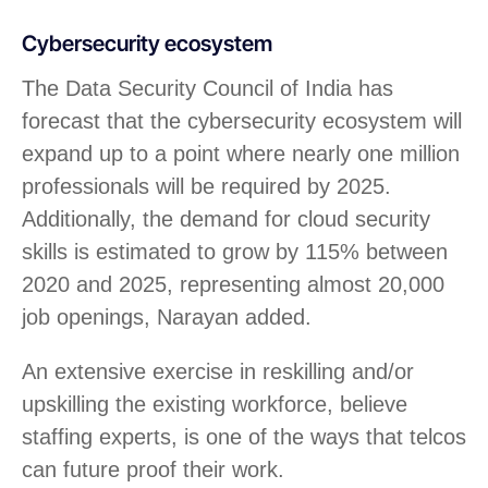
Cybersecurity ecosystem
The Data Security Council of India has
forecast that the cybersecurity ecosystem will
expand up to a point where nearly one million
professionals will be required by 2025.
Additionally, the demand for cloud security
skills is estimated to grow by 115% between
2020 and 2025, representing almost 20,000
job openings, Narayan added.
An extensive exercise in reskilling and/or
upskilling the existing workforce, believe
staffing experts, is one of the ways that telcos
can future proof their work.