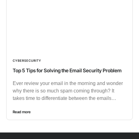
CYBERSECURITY
Top 5 Tips for Solving the Email Security Problem
Ever review your email in the morning and wonder
why there is so much spam coming through? It
takes time to differentiate between the emails…
Read more