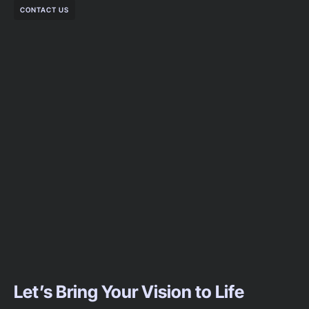
CONTACT US
Let’s Bring Your Vision to Life