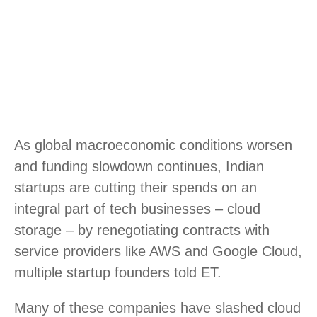
As global macroeconomic conditions worsen
and funding slowdown continues, Indian
startups are cutting their spends on an
integral part of tech businesses – cloud
storage – by renegotiating contracts with
service providers like AWS and Google Cloud,
multiple startup founders told ET.
Many of these companies have slashed cloud