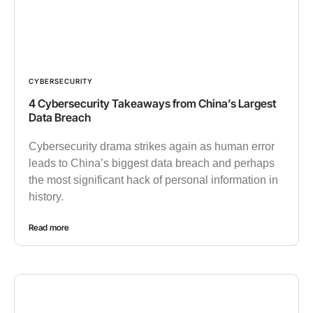
CYBERSECURITY
4 Cybersecurity Takeaways from China’s Largest
Data Breach
Cybersecurity drama strikes again as human error
leads to China’s biggest data breach and perhaps
the most significant hack of personal information in
history.
Read more