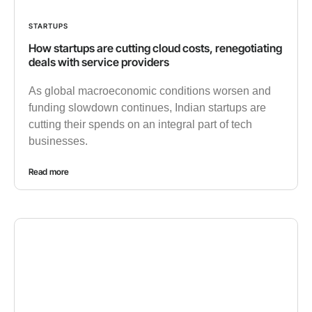
STARTUPS
How startups are cutting cloud costs, renegotiating
deals with service providers
As global macroeconomic conditions worsen and
funding slowdown continues, Indian startups are
cutting their spends on an integral part of tech
businesses.
Read more