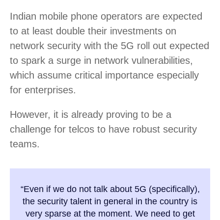
Indian mobile phone operators are expected
to at least double their investments on
network security with the 5G roll out expected
to spark a surge in network vulnerabilities,
which assume critical importance especially
for enterprises.
However, it is already proving to be a
challenge for telcos to have robust security
teams.
“Even if we do not talk about 5G (specifically),
the security talent in general in the country is
very sparse at the moment. We need to get