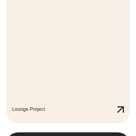
Lounge Project