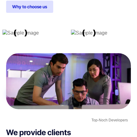
Why to choose us
Top-Noch Developers
We provide clients