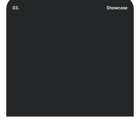
03.
Showcase