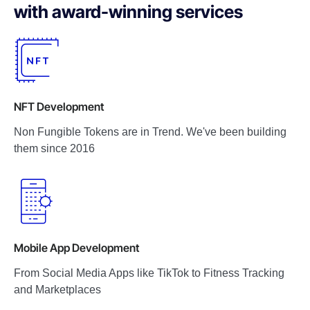
with award-winning services
NFT Development
Non Fungible Tokens are in Trend. We've been building
them since 2016
Mobile App Development
From Social Media Apps like TikTok to Fitness Tracking
and Marketplaces