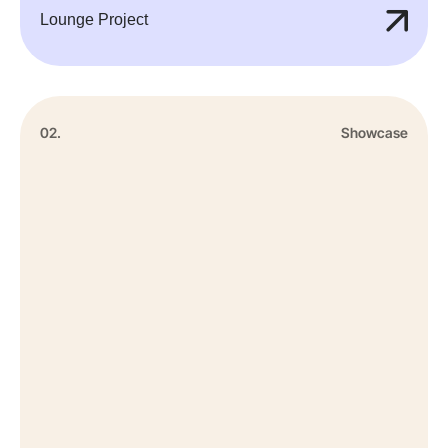
Lounge Project
02.
Showcase