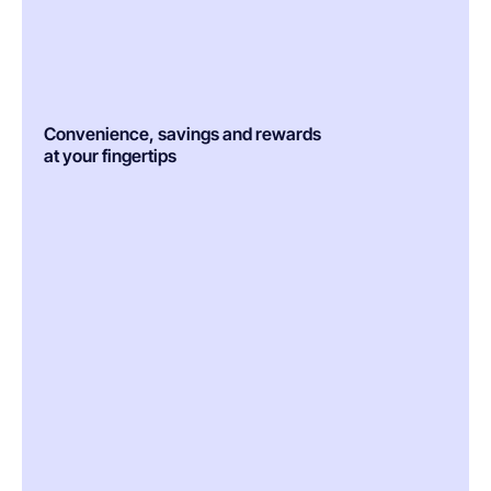
Convenience, savings and rewards
at your fingertips