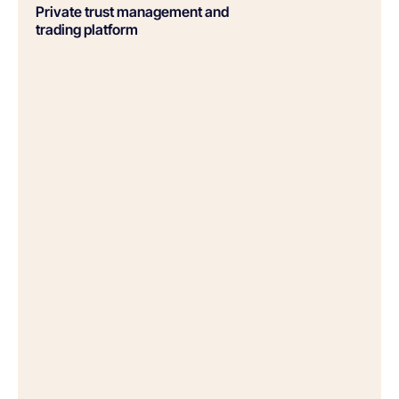
Private trust management and
trading platform