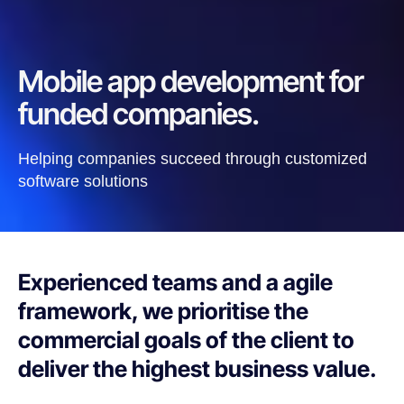
Mobile app development for
funded companies.
Helping companies succeed through customized
software solutions
Experienced teams and a agile
framework, we prioritise the
commercial goals of the client to
deliver the highest business value.