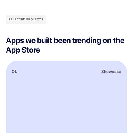
SELECTED PROJECTS
Apps we built been trending on the
App Store
01.
Showcase