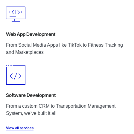
Web App Development
From Social Media Apps like TikTok to Fitness Tracking
and Marketplaces
Software Development
From a custom CRM to Transportation Management
System, we've built it all
View all services